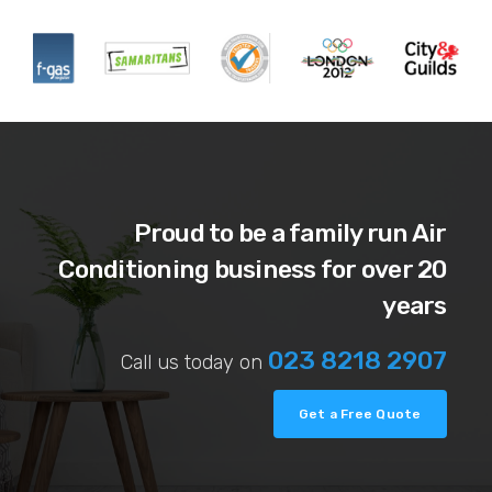
Proud to be a family run Air
Conditioning business for over 20
years
023 8218 2907
Call us today on
Get a Free Quote