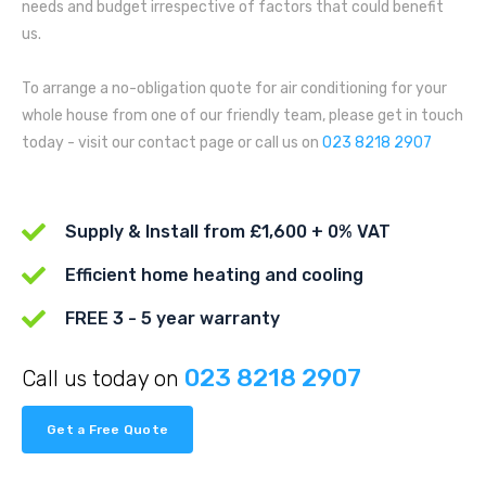
needs and budget irrespective of factors that could benefit
us.
To arrange a no-obligation quote for air conditioning for your
whole house from one of our friendly team, please get in touch
today - visit our contact page or call us on
023 8218 2907
Supply & Install from £1,600 + 0% VAT
Efficient home heating and cooling
FREE 3 - 5 year warranty
023 8218 2907
Call us today on
Get a Free Quote