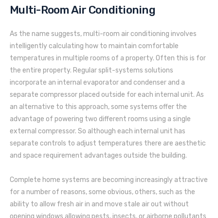
Multi-Room Air Conditioning
As the name suggests, multi-room air conditioning involves
intelligently calculating how to maintain comfortable
temperatures in multiple rooms of a property. Often this is for
the entire property. Regular split-systems solutions
incorporate an internal evaporator and condenser and a
separate compressor placed outside for each internal unit. As
an alternative to this approach, some systems offer the
advantage of powering two different rooms using a single
external compressor. So although each internal unit has
separate controls to adjust temperatures there are aesthetic
and space requirement advantages outside the building.
Complete home systems are becoming increasingly attractive
for a number of reasons, some obvious, others, such as the
ability to allow fresh air in and move stale air out without
opening windows allowing pests, insects, or airborne pollutants