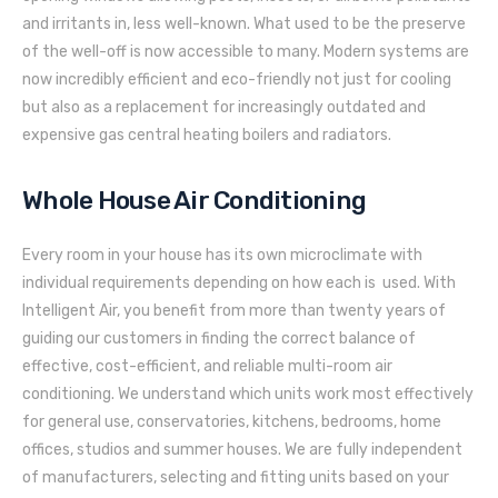
and irritants in, less well-known. What used to be the preserve
of the well-off is now accessible to many. Modern systems are
now incredibly efficient and eco-friendly not just for cooling
but also as a replacement for increasingly outdated and
expensive gas central heating boilers and radiators.
Whole House Air Conditioning
Every room in your house has its own microclimate with
individual requirements depending on how each is used. With
Intelligent Air, you benefit from more than twenty years of
guiding our customers in finding the correct balance of
effective, cost-efficient, and reliable multi-room air
conditioning. We understand which units work most effectively
for general use, conservatories, kitchens, bedrooms, home
offices, studios and summer houses. We are fully independent
of manufacturers, selecting and fitting units based on your