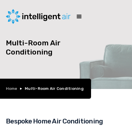
Multi-Room Air
Conditioning
Home
Multi-Room Air Conditioning
Bespoke Home Air Conditioning